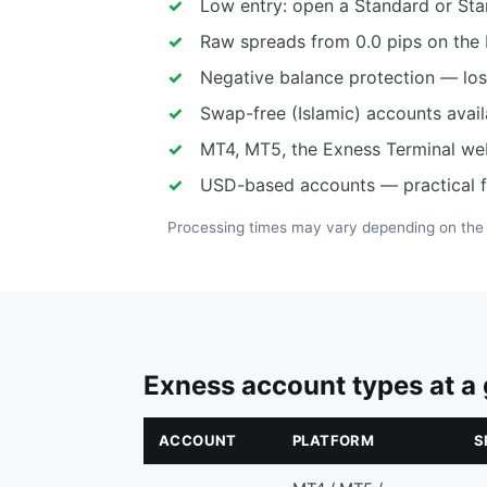
Low entry: open a Standard or Sta
Raw spreads from 0.0 pips on the
Negative balance protection — loss
Swap-free (Islamic) accounts avail
MT4, MT5, the Exness Terminal we
USD-based accounts — practical f
Processing times may vary depending on th
Exness account types at a
ACCOUNT
PLATFORM
S