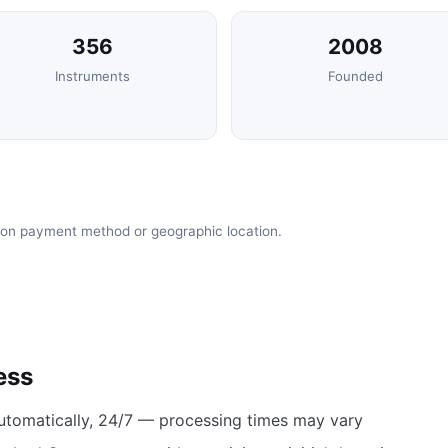
356
2008
Instruments
Founded
 on payment method or geographic location.
ess
utomatically, 24/7 — processing times may vary