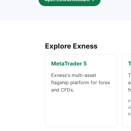
Explore Exness
MetaTrader 5
Exness's multi-asset
T
flagship platform for forex
a
and CFDs.
f
P
d
p