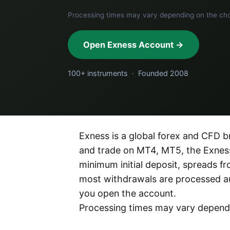
Processing times may vary depending on the c
Open Exness Account →
100+ instruments · Founded 2008
Exness is a global forex and CFD br
and trade on MT4, MT5, the Exness
minimum initial deposit, spreads 
most withdrawals are processed a
you open the account.
Processing times may vary depen