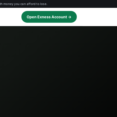
th money you can afford to lose.
Open Exness Account →