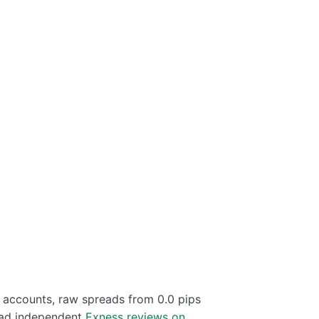
d accounts, raw spreads from 0.0 pips
read independent
Exness reviews on