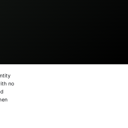
ntity
ith no
nd
hen