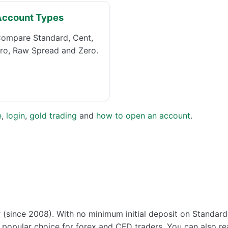
Account Types
ompare Standard, Cent,
ro, Raw Spread and Zero.
e
,
login
,
gold trading
and
how to open an account
.
r (since 2008). With no minimum initial deposit on Standar
 a popular choice for forex and CFD traders. You can also 