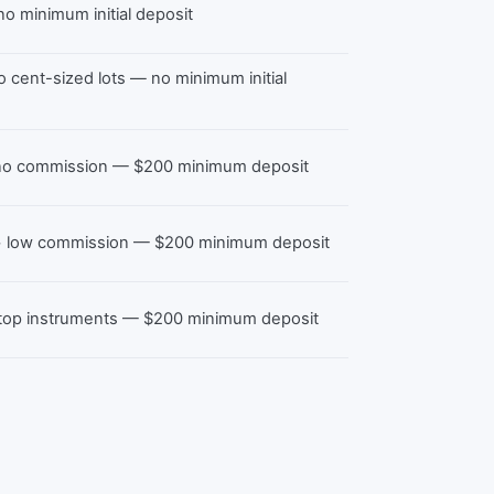
o minimum initial deposit
ro cent-sized lots — no minimum initial
, no commission — $200 minimum deposit
 + low commission — $200 minimum deposit
 top instruments — $200 minimum deposit