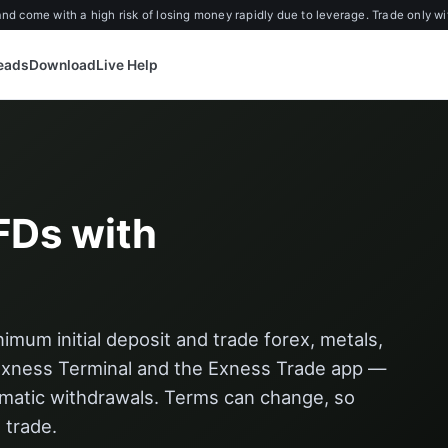
d come with a high risk of losing money rapidly due to leverage. Trade only wi
reads
Download
Live Help
FDs with
mum initial deposit and trade forex, metals,
Exness Terminal and the Exness Trade app —
omatic withdrawals. Terms can change, so
 trade.