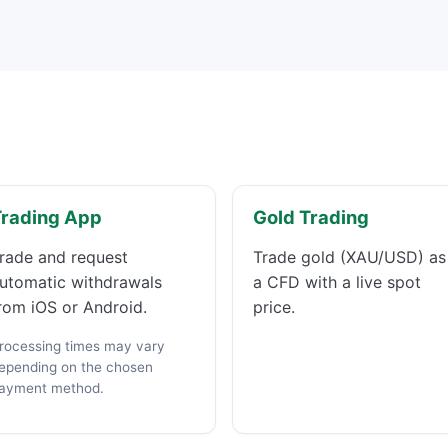
Trading App
Gold Trading
rade and request
Trade gold (XAU/USD) as
utomatic withdrawals
a CFD with a live spot
rom iOS or Android.
price.
rocessing times may vary
epending on the chosen
ayment method.