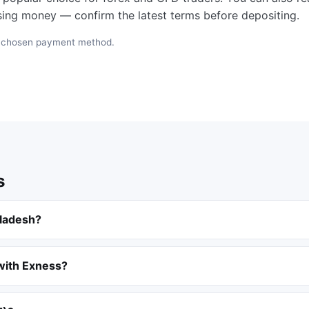
osing money — confirm the latest terms before depositing.
e chosen payment method.
s
gladesh?
 with Exness?