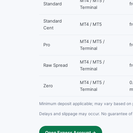
MT4 / MT5 /
Standard
f
Terminal
Standard
MT4 / MT5
f
Cent
MT4 / MT5 /
Pro
f
Terminal
MT4 / MT5 /
Raw Spread
f
Terminal
MT4 / MT5 /
0
Zero
Terminal
m
Minimum deposit applicable; may vary based on 
Delays and slippage may occur. No guarantee of 
Open Exness Account →