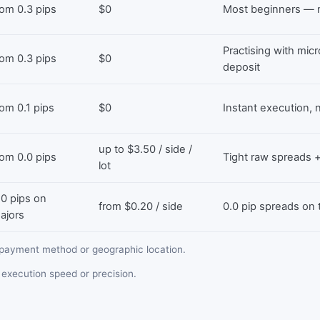
rom 0.3 pips
$0
Most beginners — n
Practising with mic
rom 0.3 pips
$0
deposit
rom 0.1 pips
$0
Instant execution
up to $3.50 / side /
rom 0.0 pips
Tight raw spreads
lot
.0 pips on
from $0.20 / side
0.0 pip spreads on
ajors
payment method or geographic location.
execution speed or precision.