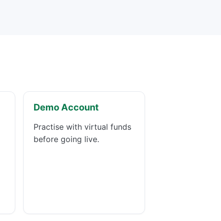
Demo Account
Practise with virtual funds
before going live.