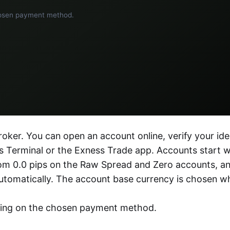
hosen payment method.
oker. You can open an account online, verify your ide
 Terminal or the Exness Trade app. Accounts start w
from 0.0 pips on the Raw Spread and Zero accounts, a
utomatically. The account base currency is chosen w
ding on the chosen payment method.