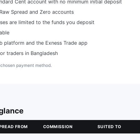
ndard Cent account with no minimum initial deposit
 Raw Spread and Zero accounts
es are limited to the funds you deposit
able
b platform and the Exness Trade app
or traders in Bangladesh
e chosen payment method.
 glance
PREAD FROM
COMMISSION
SUITED TO