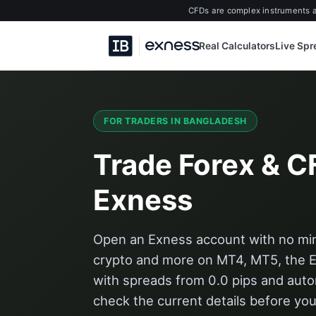
CFDs are complex instruments an
Real Calculators
Live Sp
FOR TRADERS IN BANGLADESH
Trade Forex & C
Exness
Open an Exness account with no mini
crypto and more on MT4, MT5, the 
with spreads from 0.0 pips and aut
check the current details before you