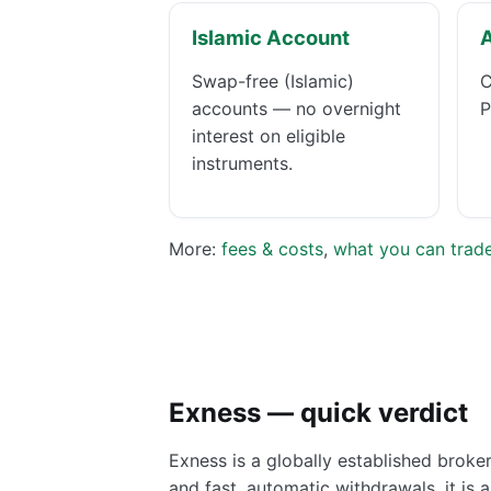
Islamic Account
Swap-free (Islamic)
C
accounts — no overnight
P
interest on eligible
instruments.
More:
fees & costs
,
what you can trad
Exness — quick verdict
Exness is a globally established broke
and fast, automatic withdrawals, it is