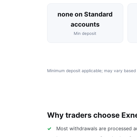
none on Standard
accounts
Min deposit
Minimum deposit applicable; may vary based
Why traders choose Exn
Most withdrawals are processed a