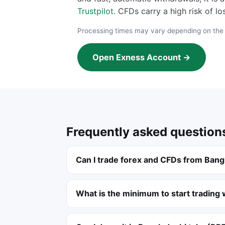
Trustpilot
. CFDs carry a high risk of l
Processing times may vary depending on th
Open Exness Account →
Frequently asked question
Can I trade forex and CFDs from Ban
What is the minimum to start trading